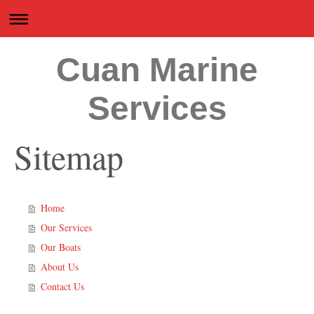
Cuan Marine
Services
Sitemap
Home
Our Services
Our Boats
About Us
Contact Us