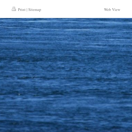
Print
|
Sitemap
Web View